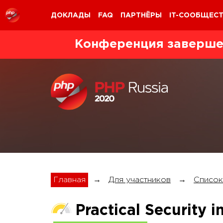
ДОКЛАДЫ
FAQ
ПАРТНЁРЫ
IT-СООБЩЕС
Конференция заверше
Главная
→
Для участников
→
Список
Practical Security 