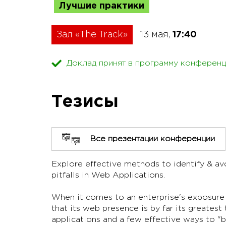
Лучшие практики
Зал «The Track»
13 мая,
17:40
Доклад принят в программу конференц
Тезисы
Все презентации конференции
Explore effective methods to identify & a
pitfalls in Web Applications.
When it comes to an enterprise's exposure t
that its web presence is by far its greatest
applications and a few effective ways to "b