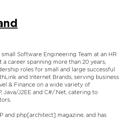
land
a small Software Engineering Team at an HR
 a career spanning more than 20 years,
ership roles for small and large successful
thLink and Internet Brands, serving business
el & Finance on a wide variety of
 Java/J2EE and C#/.Net, catering to
tors.
HP and php[architect] magazine, and has