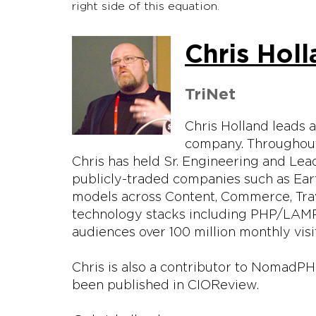
right side of this equation.
Chris Hol
TriNet
Chris Holland leads 
company. Throughout
Chris has held Sr. Engineering and Lead
publicly-traded companies such as Ear
models across Content, Commerce, Trav
technology stacks including PHP/LAMP,
audiences over 100 million monthly visi
Chris is also a contributor to NomadP
been published in CIOReview.