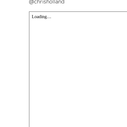
@chrisholland