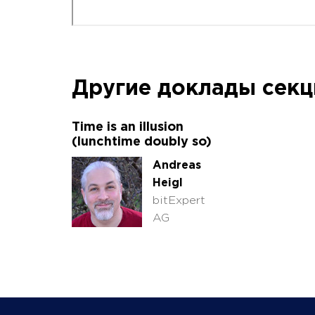
Другие доклады сек
Time is an illusion
(lunchtime doubly so)
Andreas
Heigl
bitExpert
AG