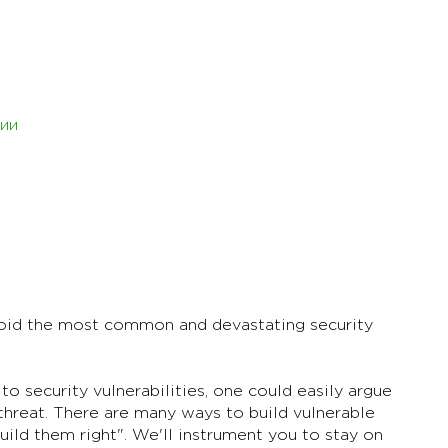
ии
void the most common and devastating security
o security vulnerabilities, one could easily argue
 threat. There are many ways to build vulnerable
uild them right". We'll instrument you to stay on