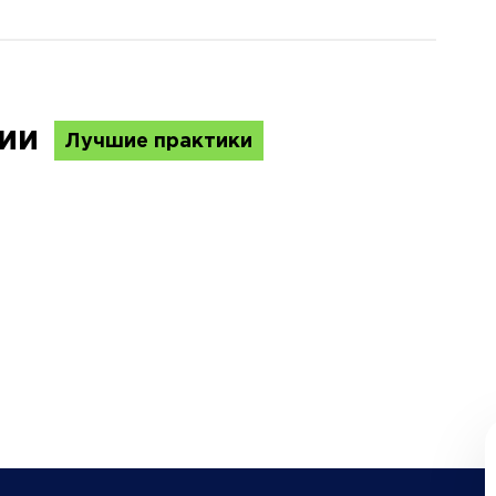
ции
Лучшие практики