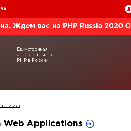
ТВА
на. Ждем вас на
PHP Russia 2020 O
Единственная
конференция по
PHP в России
 тезисов
in Web Applications