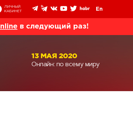
ЛИЧНЫЙ
En
КАБИНЕТ
nline
в следующий раз!
13 МАЯ 2020
Онлайн: по всему миру